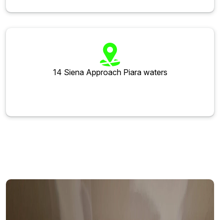
14 Siena Approach Piara waters