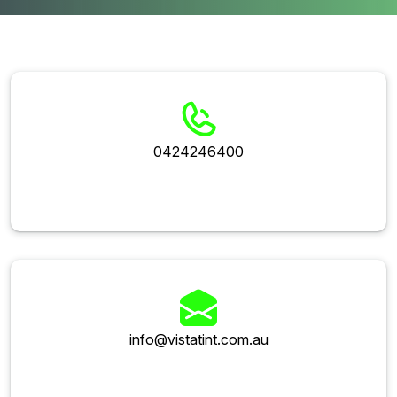
0424246400
info@vistatint.com.au