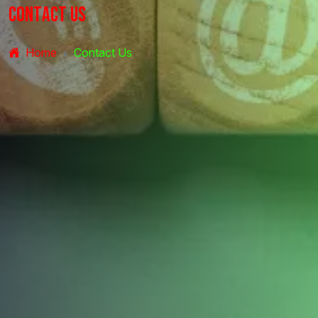
C
o
n
t
a
c
t
U
s
Home
Contact Us