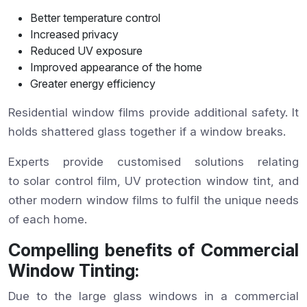
Better temperature control
Increased privacy
Reduced UV exposure
Improved appearance of the home
Greater energy efficiency
Residential window films provide additional safety. It
holds shattered glass together if a window breaks.
Experts provide customised solutions relating
to solar control film, UV protection window tint, and
other modern window films to fulfil the unique needs
of each home.
Compelling benefits of Commercial
Window Tinting:
Due to the large glass windows in a commercial