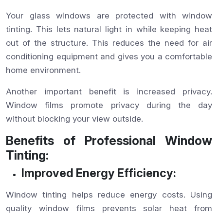
Your glass windows are protected with window
tinting. This lets natural light in while keeping heat
out of the structure. This reduces the need for air
conditioning equipment and gives you a comfortable
home environment.
Another important benefit is increased privacy.
Window films promote privacy during the day
without blocking your view outside.
Benefits of Professional Window
Tinting:
Improved Energy Efficiency:
Window tinting helps reduce energy costs. Using
quality window films prevents solar heat from