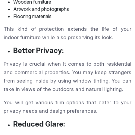
Wooden furniture
Artwork and photographs
Flooring materials
This kind of protection extends the life of your
indoor furniture while also preserving its look.
Better Privacy:
Privacy is crucial when it comes to both residential
and commercial properties. You may keep strangers
from seeing inside by using window tinting. You can
take in views of the outdoors and natural lighting.
You will get various film options that cater to your
privacy needs and design preferences.
Reduced Glare: