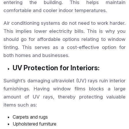
entering the building. This helps maintain
comfortable and cooler indoor temperatures.
Air conditioning systems do not need to work harder.
This implies lower electricity bills. This is why you
should go for affordable options relating to window
tinting. This serves as a cost-effective option for
both homes and businesses.
UV Protection for Interiors:
Sunlight’s damaging ultraviolet (UV) rays ruin interior
furnishings. Having window films blocks a large
amount of UV rays, thereby protecting valuable
items such as:
Carpets and rugs
Upholstered furniture