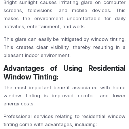
Bright sunlight causes irritating glare on computer
screens, televisions, and mobile devices. This
makes the environment uncomfortable for daily
activities, entertainment, and work.
This glare can easily be mitigated by window tinting.
This creates clear visibility, thereby resulting in a
pleasant indoor environment.
Advantages of Using Residential
Window Tinting:
The most important benefit associated with home
window tinting is improved comfort and lower
energy costs.
Professional services relating to residential window
tinting come with advantages, including: