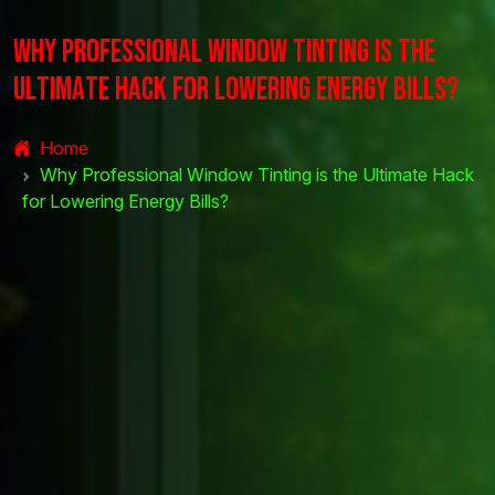
W
h
y
P
r
o
f
e
s
s
i
o
n
a
l
W
i
n
d
o
w
T
i
n
t
i
n
g
i
s
t
h
e
U
l
t
i
m
a
t
e
H
a
c
k
f
o
r
L
o
w
e
r
i
n
g
E
n
e
r
g
y
B
i
l
l
s
?
Home
Why Professional Window Tinting is the Ultimate Hack
for Lowering Energy Bills?