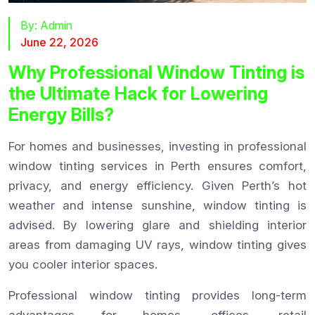
By:
Admin
June 22, 2026
Why Professional Window Tinting is
the Ultimate Hack for Lowering
Energy Bills?
For homes and businesses, investing in professional
window tinting services in Perth ensures comfort,
privacy, and energy efficiency. Given Perth’s hot
weather and intense sunshine, window tinting is
advised. By lowering glare and shielding interior
areas from damaging UV rays, window tinting gives
you cooler interior spaces.
Professional window tinting provides long-term
advantages for homes, offices, retail