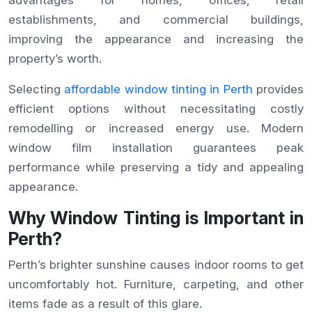
establishments, and commercial buildings,
improving the appearance and increasing the
property’s worth.
Selecting
affordable window tinting in Perth
provides
efficient options without necessitating costly
remodelling or increased energy use. Modern
window film installation guarantees peak
performance while preserving a tidy and appealing
appearance.
Why Window Tinting is Important in
Perth?
Perth’s brighter sunshine causes indoor rooms to get
uncomfortably hot. Furniture, carpeting, and other
items fade as a result of this glare.