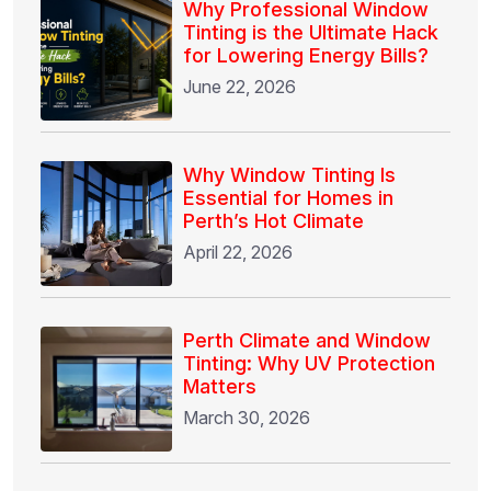
Why Professional Window
Tinting is the Ultimate Hack
for Lowering Energy Bills?
June 22, 2026
Why Window Tinting Is
Essential for Homes in
Perth’s Hot Climate
April 22, 2026
Perth Climate and Window
Tinting: Why UV Protection
Matters
March 30, 2026