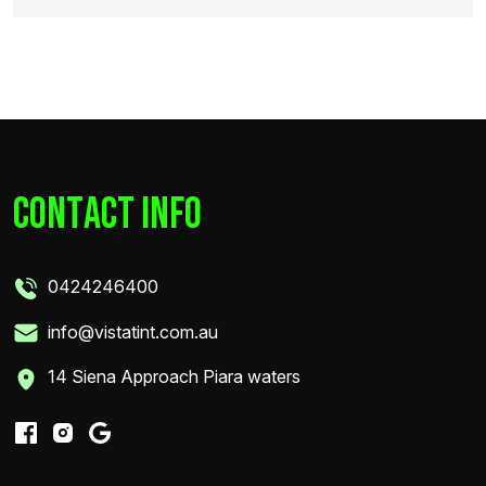
c
o
n
t
a
c
t
i
n
f
o
0424246400
info@vistatint.com.au
14 Siena Approach Piara waters
share