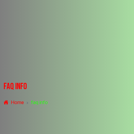
f
a
q
i
n
f
o
Home
faq info