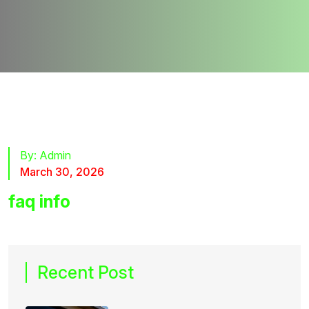
By:
Admin
March 30, 2026
faq info
Recent Post